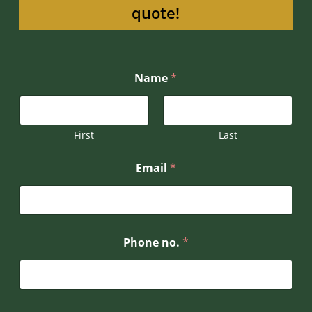
quote!
Name
*
First
Last
o
Email
*
r
N
a
m
e
E
Phone no.
*
m
a
i
l