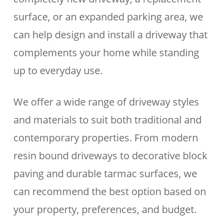
surface, or an expanded parking area, we
can help design and install a driveway that
complements your home while standing
up to everyday use.
We offer a wide range of driveway styles
and materials to suit both traditional and
contemporary properties. From modern
resin bound driveways to decorative block
paving and durable tarmac surfaces, we
can recommend the best option based on
your property, preferences, and budget.