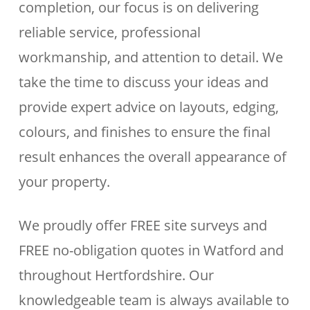
completion, our focus is on delivering
reliable service, professional
workmanship, and attention to detail. We
take the time to discuss your ideas and
provide expert advice on layouts, edging,
colours, and finishes to ensure the final
result enhances the overall appearance of
your property.
We proudly offer FREE site surveys and
FREE no-obligation quotes in Watford and
throughout Hertfordshire. Our
knowledgeable team is always available to