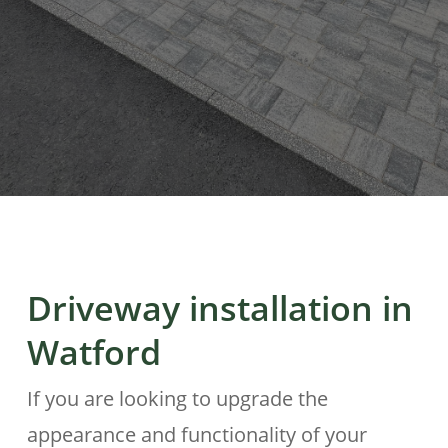
Driveway installation in
Watford
If you are looking to upgrade the
appearance and functionality of your