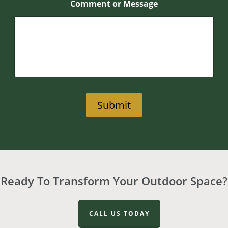
Comment or Message
Submit
Ready To Transform Your Outdoor Space?
CALL US TODAY