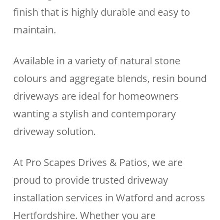
finish that is highly durable and easy to
maintain.
Available in a variety of natural stone
colours and aggregate blends, resin bound
driveways are ideal for homeowners
wanting a stylish and contemporary
driveway solution.
At Pro Scapes Drives & Patios, we are
proud to provide trusted driveway
installation services in Watford and across
Hertfordshire. Whether you are