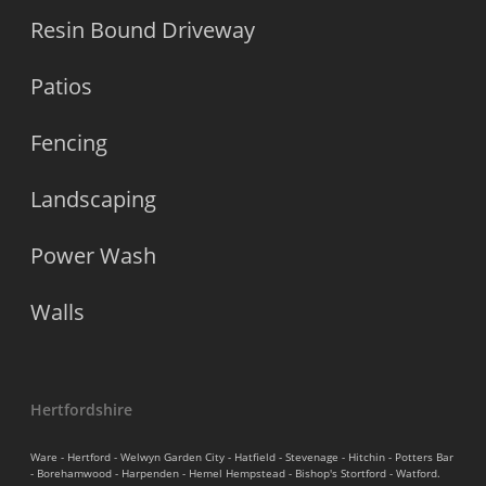
Resin Bound Driveway
Patios
Fencing
Landscaping
Power Wash
Walls
Hertfordshire
Ware - Hertford - Welwyn Garden City - Hatfield - Stevenage - Hitchin - Potters Bar
- Borehamwood - Harpenden - Hemel Hempstead - Bishop's Stortford - Watford.