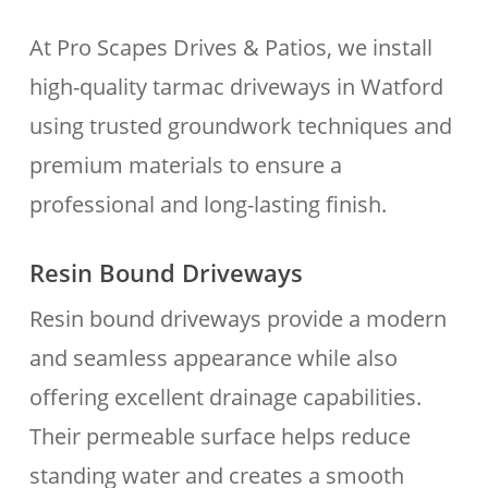
At Pro Scapes Drives & Patios, we install
high-quality tarmac driveways in Watford
using trusted groundwork techniques and
premium materials to ensure a
professional and long-lasting finish.
Resin Bound Driveways
Resin bound driveways provide a modern
and seamless appearance while also
offering excellent drainage capabilities.
Their permeable surface helps reduce
standing water and creates a smooth