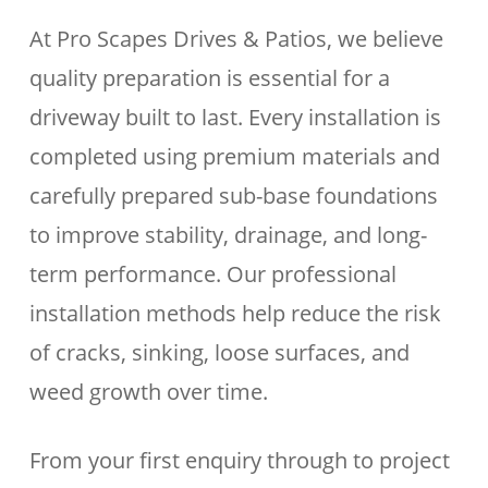
At Pro Scapes Drives & Patios, we believe
quality preparation is essential for a
driveway built to last. Every installation is
completed using premium materials and
carefully prepared sub-base foundations
to improve stability, drainage, and long-
term performance. Our professional
installation methods help reduce the risk
of cracks, sinking, loose surfaces, and
weed growth over time.
From your first enquiry through to project