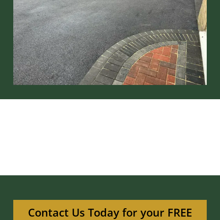
Contact Us Today for your FREE