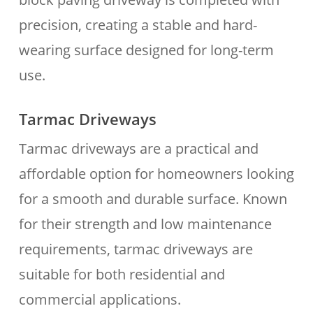
precision, creating a stable and hard-
wearing surface designed for long-term
use.
Tarmac Driveways
Tarmac driveways are a practical and
affordable option for homeowners looking
for a smooth and durable surface. Known
for their strength and low maintenance
requirements, tarmac driveways are
suitable for both residential and
commercial applications.