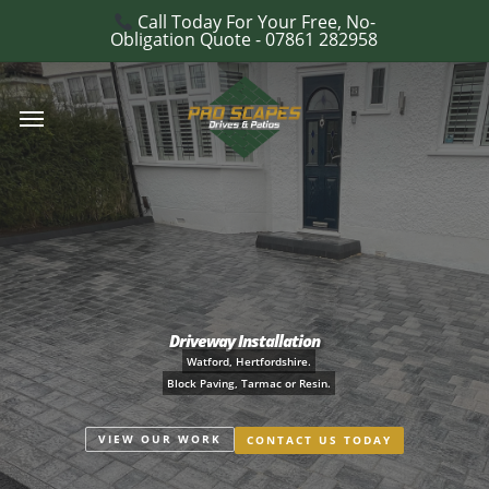
Skip
Call Today For Your Free, No-
e
Obligation Quote - 07861 282958
to
u
main
Menu
content
Driveway Installation
Watford, Hertfordshire.
Block Paving, Tarmac or Resin.
VIEW OUR WORK
CONTACT US TODAY