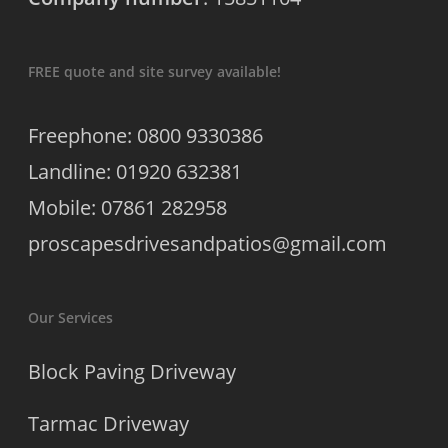
FREE quote and site survey available!
Freephone: 0800 9330386
Landline: 01920 632381
Mobile: 07861 282958
proscapesdrivesandpatios@gmail.com
Our Services
Block Paving Driveway
Tarmac Driveway