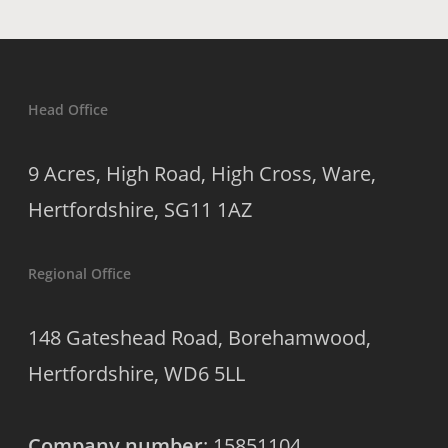
Head Office
9 Acres, High Road, High Cross, Ware,
Hertfordshire, SG11 1AZ
Regional Office
148 Gateshead Road, Borehamwood,
Hertfordshire, WD6 5LL
Company number
: 15851104