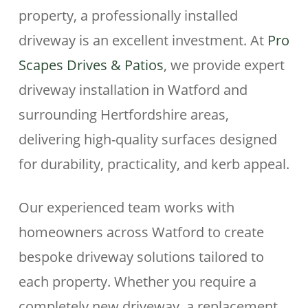
property, a professionally installed
driveway is an excellent investment. At
Pro
Scapes Drives & Patios
, we provide expert
driveway installation in Watford and
surrounding Hertfordshire areas,
delivering high-quality surfaces designed
for durability, practicality, and kerb appeal.
Our experienced team works with
homeowners across Watford to create
bespoke driveway solutions tailored to
each property. Whether you require a
completely new driveway, a replacement