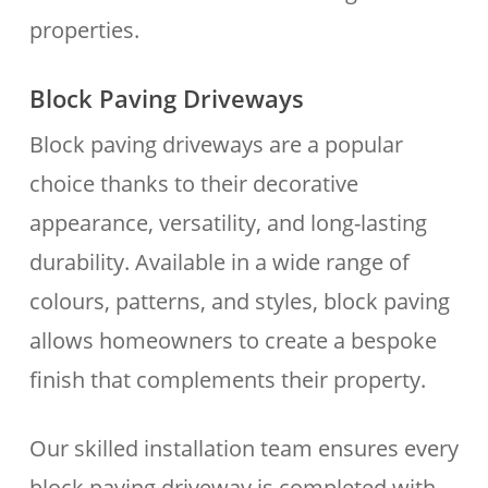
properties.
Block Paving Driveways
Block paving driveways are a popular
choice thanks to their decorative
appearance, versatility, and long-lasting
durability. Available in a wide range of
colours, patterns, and styles, block paving
allows homeowners to create a bespoke
finish that complements their property.
Our skilled installation team ensures every
block paving driveway is completed with