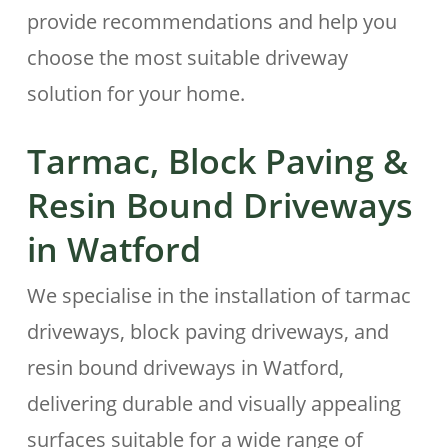
provide recommendations and help you
choose the most suitable driveway
solution for your home.
Tarmac, Block Paving &
Resin Bound Driveways
in
Watford
We specialise in the installation of tarmac
driveways, block paving driveways, and
resin bound driveways in Watford,
delivering durable and visually appealing
surfaces suitable for a wide range of