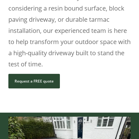
considering a resin bound surface, block
paving driveway, or durable tarmac
installation, our experienced team is here
to help transform your outdoor space with
a high-quality driveway built to stand the
test of time.
Request a FREE quote