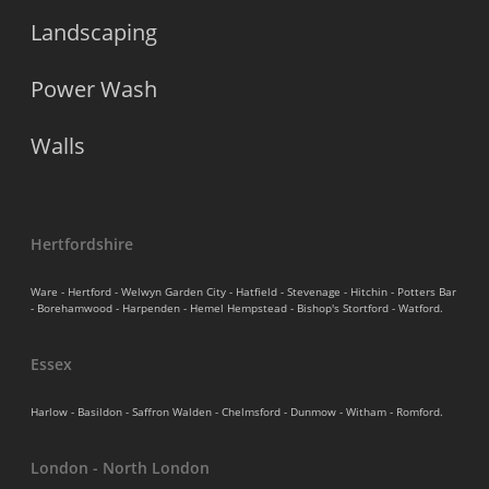
Landscaping
Power Wash
Walls
Hertfordshire
Ware - Hertford - Welwyn Garden City - Hatfield - Stevenage - Hitchin - Potters Bar
- Borehamwood - Harpenden - Hemel Hempstead - Bishop's Stortford - Watford.
Essex
Harlow - Basildon - Saffron Walden - Chelmsford - Dunmow - Witham - Romford.
London - North London