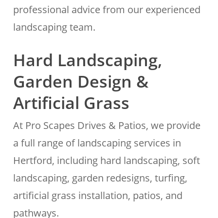
professional advice from our experienced
landscaping team.
Hard Landscaping,
Garden Design &
Artificial Grass
At Pro Scapes Drives & Patios, we provide
a full range of landscaping services in
Hertford, including hard landscaping, soft
landscaping, garden redesigns, turfing,
artificial grass installation, patios, and
pathways.