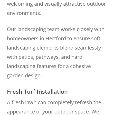
welcoming and visually attractive outdoor
environments.
Our landscaping team works closely with
homeowners in Hertford to ensure soft
landscaping elements blend seamlessly
with patios, pathways, and hard
landscaping features for a cohesive
garden design.
Fresh Turf Installation
A fresh lawn can completely refresh the
appearance of your outdoor space. We