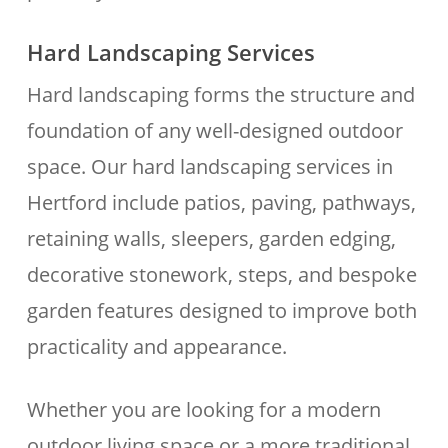
Hard Landscaping Services
Hard landscaping forms the structure and
foundation of any well-designed outdoor
space. Our hard landscaping services in
Hertford include patios, paving, pathways,
retaining walls, sleepers, garden edging,
decorative stonework, steps, and bespoke
garden features designed to improve both
practicality and appearance.
Whether you are looking for a modern
outdoor living space or a more traditional