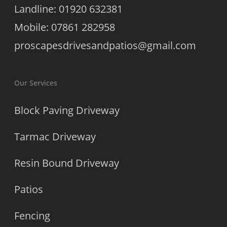
Landline: 01920 632381
Mobile: 07861 282958
proscapesdrivesandpatios@gmail.com
Our Services
Block Paving Driveway
Tarmac Driveway
Resin Bound Driveway
Patios
Fencing