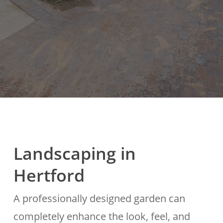
Landscaping in
Hertford
A professionally designed garden can
completely enhance the look, feel, and