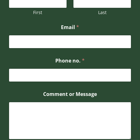
h
o
First
Last
n
e
Email
*
P
h
o
n
e
Phone no.
*
Comment or Message