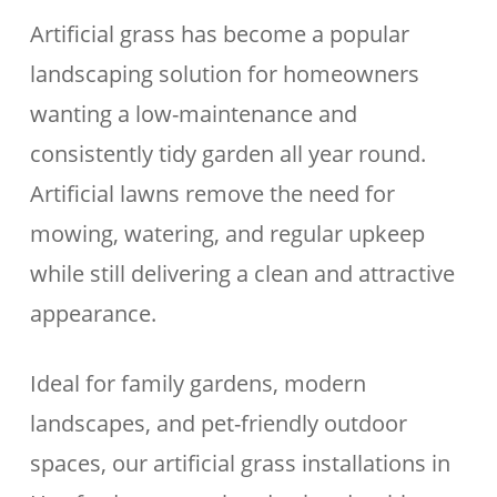
Artificial grass has become a popular
landscaping solution for homeowners
wanting a low-maintenance and
consistently tidy garden all year round.
Artificial lawns remove the need for
mowing, watering, and regular upkeep
while still delivering a clean and attractive
appearance.
Ideal for family gardens, modern
landscapes, and pet-friendly outdoor
spaces, our artificial grass installations in