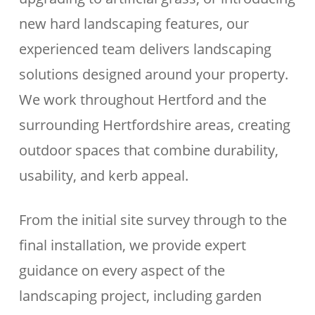
new hard landscaping features, our
experienced team delivers landscaping
solutions designed around your property.
We work throughout Hertford and the
surrounding Hertfordshire areas, creating
outdoor spaces that combine durability,
usability, and kerb appeal.
From the initial site survey through to the
final installation, we provide expert
guidance on every aspect of the
landscaping project, including garden