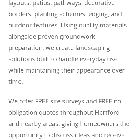
layouts, patios, pathways, decorative
borders, planting schemes, edging, and
outdoor features. Using quality materials
alongside proven groundwork
preparation, we create landscaping
solutions built to handle everyday use
while maintaining their appearance over
time.
We offer FREE site surveys and FREE no-
obligation quotes throughout Hertford
and nearby areas, giving homeowners the
opportunity to discuss ideas and receive