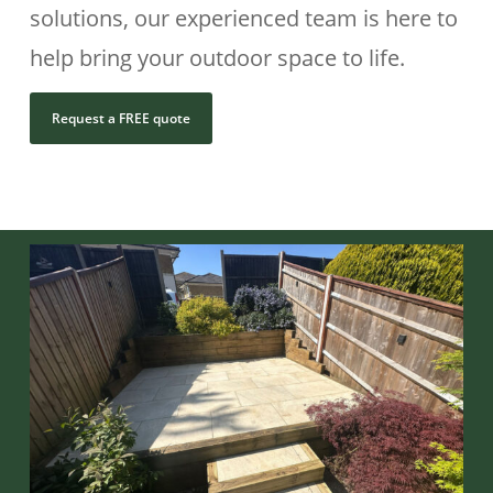
solutions, our experienced team is here to
help bring your outdoor space to life.
Request a FREE quote