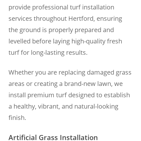
provide professional turf installation
services throughout Hertford, ensuring
the ground is properly prepared and
levelled before laying high-quality fresh
turf for long-lasting results.
Whether you are replacing damaged grass
areas or creating a brand-new lawn, we
install premium turf designed to establish
a healthy, vibrant, and natural-looking
finish.
Artificial Grass Installation