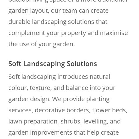
garden layout, our team can create
durable landscaping solutions that
complement your property and maximise
the use of your garden.
Soft Landscaping Solutions
Soft landscaping introduces natural
colour, texture, and balance into your
garden design. We provide planting
services, decorative borders, flower beds,
lawn preparation, shrubs, levelling, and
garden improvements that help create