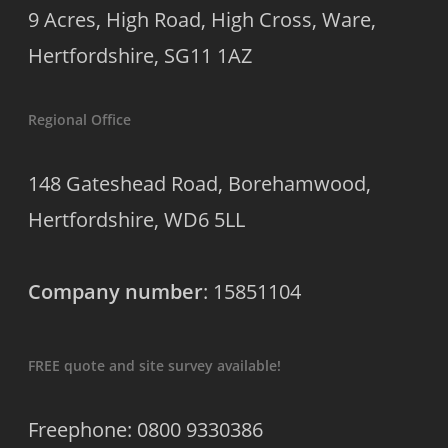
9 Acres, High Road, High Cross, Ware,
Hertfordshire, SG11 1AZ
Regional Office
148 Gateshead Road, Borehamwood,
Hertfordshire, WD6 5LL
Company number
: 15851104
FREE quote and site survey available!
Freephone: 0800 9330386