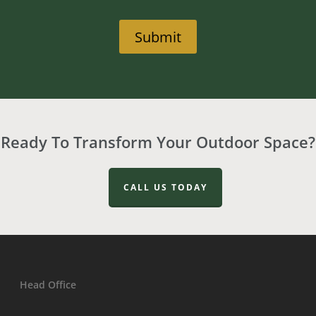
Submit
Ready To Transform Your Outdoor Space?
CALL US TODAY
Head Office