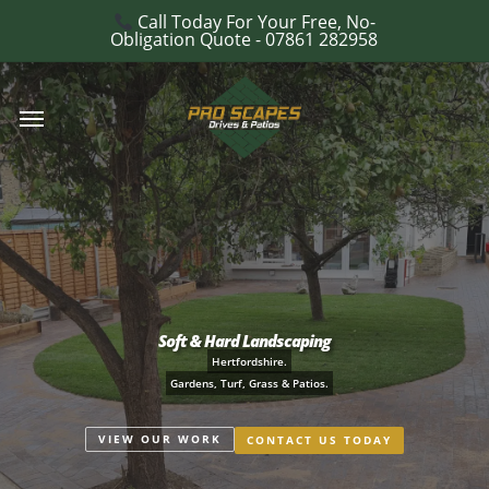
Skip
Call Today For Your Free, No-
e
Obligation Quote - 07861 282958
to
u
main
Menu
content
Soft & Hard Landscaping
Hertfordshire.
Gardens, Turf, Grass & Patios.
VIEW OUR WORK
CONTACT US TODAY