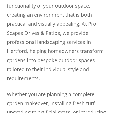
functionality of your outdoor space,
creating an environment that is both
practical and visually appealing. At Pro
Scapes Drives & Patios, we provide
professional landscaping services in
Hertford, helping homeowners transform
gardens into bespoke outdoor spaces
tailored to their individual style and
requirements.
Whether you are planning a complete
garden makeover, installing fresh turf,
upgrading to artificial grass, or introducing