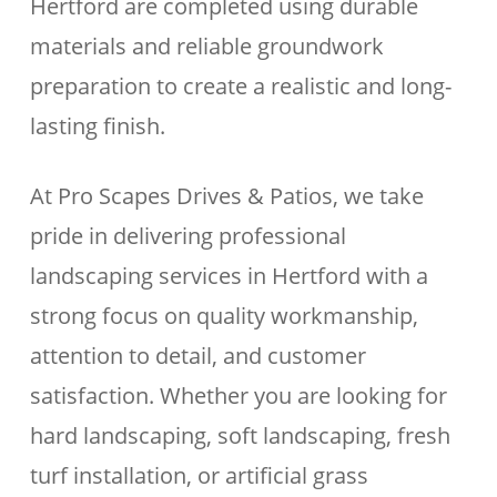
Hertford are completed using durable
materials and reliable groundwork
preparation to create a realistic and long-
lasting finish.
At Pro Scapes Drives & Patios, we take
pride in delivering professional
landscaping services in Hertford with a
strong focus on quality workmanship,
attention to detail, and customer
satisfaction. Whether you are looking for
hard landscaping, soft landscaping, fresh
turf installation, or artificial grass