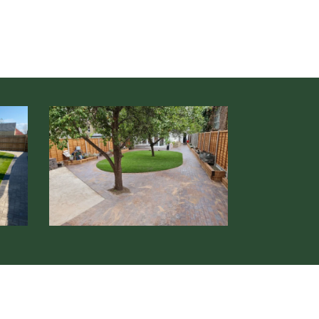
Soft
&
Hard
Landscaping
Hertfordshire