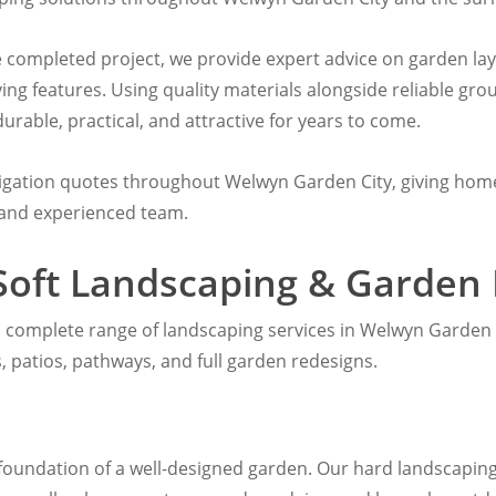
he completed project, we provide expert advice on garden la
ving features. Using quality materials alongside reliable g
rable, practical, and attractive for years to come.
ligation quotes throughout Welwyn Garden City, giving hom
 and experienced team.
Soft Landscaping & Garden
a complete range of landscaping services in Welwyn Garden C
ass, patios, pathways, and full garden redesigns.
foundation of a well-designed garden. Our hard landscaping