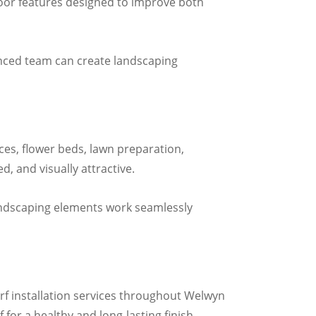
door features designed to improve both
enced team can create landscaping
ces, flower beds, lawn preparation,
, and visually attractive.
andscaping elements work seamlessly
urf installation services throughout Welwyn
 for a healthy and long-lasting finish.