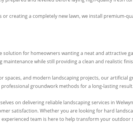
 or creating a completely new lawn, we install premium-qual
ce solution for homeowners wanting a neat and attractive ga
maintenance while still providing a clean and realistic finis
oor spaces, and modern landscaping projects, our artificial g
 professional groundwork methods for a long-lasting result
selves on delivering reliable landscaping services in Welwyn
mer satisfaction. Whether you are looking for hard landscap
 our experienced team is here to help transform your outdoor