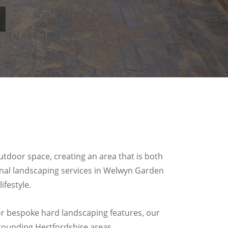
.
tdoor space, creating an area that is both
ional landscaping services in Welwyn Garden
festyle.
, or bespoke hard landscaping features, our
rounding Hertfordshire areas.