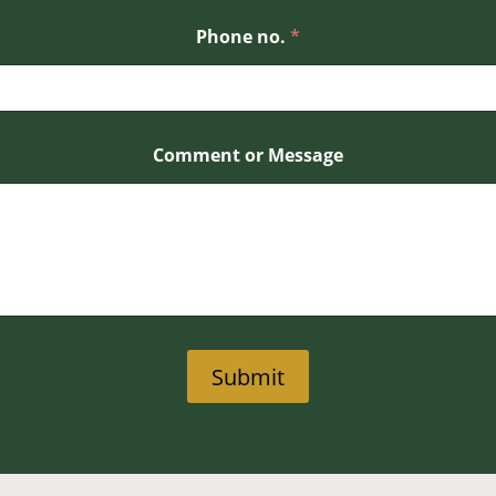
Phone no.
*
Comment or Message
Submit