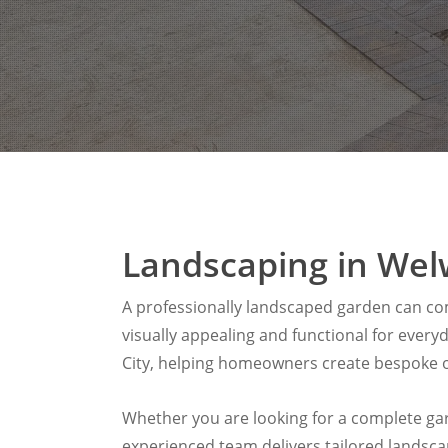
Landscaping in Wel
A professionally landscaped garden can com
visually appealing and functional for ever
City, helping homeowners create bespoke o
Whether you are looking for a complete gard
experienced team delivers tailored landsc