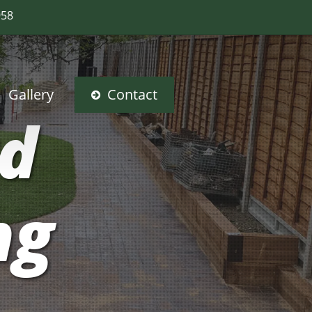
958
Gallery
Contact
rd
ng