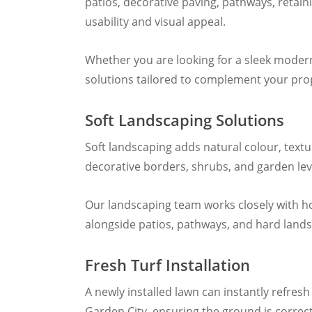
patios, decorative paving, pathways, retai
usability and visual appeal.
Whether you are looking for a sleek moder
solutions tailored to complement your pr
Soft Landscaping Solutions
Soft landscaping adds natural colour, textu
decorative borders, shrubs, and garden leve
Our landscaping team works closely with h
alongside patios, pathways, and hard lands
Fresh Turf Installation
A newly installed lawn can instantly refre
Garden City, ensuring the ground is correctl