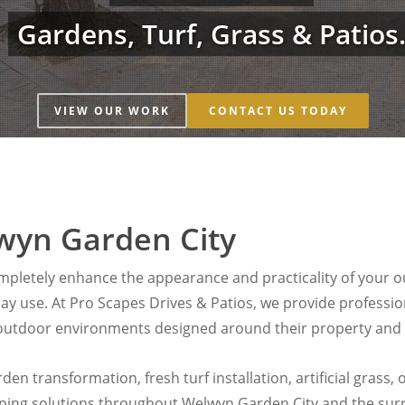
Gardens, Turf, Grass & Patios
VIEW OUR WORK
CONTACT US TODAY
wyn Garden City
pletely enhance the appearance and practicality of your ou
yday use. At Pro Scapes Drives & Patios, we provide profess
utdoor environments designed around their property and li
en transformation, fresh turf installation, artificial grass
aping solutions throughout Welwyn Garden City and the sur