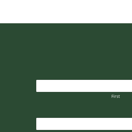
First