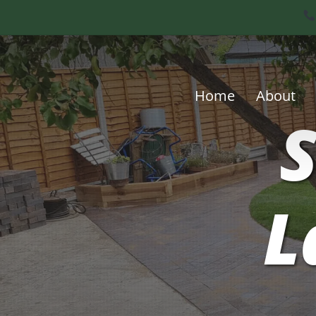
Skip
to
main
content
Home
About
S
L