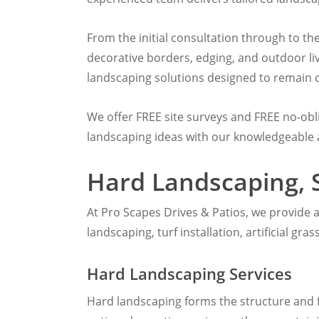
From the initial consultation through to t
decorative borders, edging, and outdoor li
landscaping solutions designed to remain du
We offer FREE site surveys and FREE no-ob
landscaping ideas with our knowledgeable
Hard Landscaping, 
At Pro Scapes Drives & Patios, we provide 
landscaping, turf installation, artificial gr
Hard Landscaping Services
Hard landscaping forms the structure and 