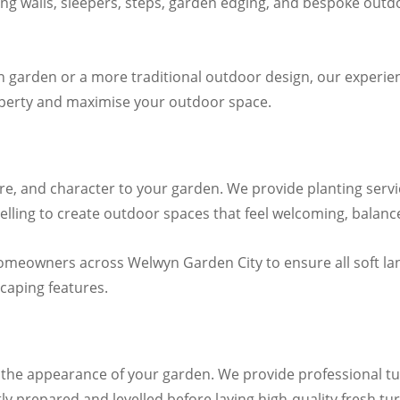
ning walls, sleepers, steps, garden edging, and bespoke out
n garden or a more traditional outdoor design, our experi
operty and maximise your outdoor space.
re, and character to your garden. We provide planting servi
lling to create outdoor spaces that feel welcoming, balanced
omeowners across Welwyn Garden City to ensure all soft l
caping features.
sh the appearance of your garden. We provide professional t
y prepared and levelled before laying high-quality fresh turf