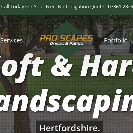
Call Today For Your Free, No-Obligation Quote - 07861 282
Services
Portfolio
oft & Ha
andscapi
Hertfordshire.