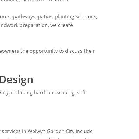
youts, pathways, patios, planting schemes,
roundwork preparation, we create
eowners the opportunity to discuss their
 Design
ity, including hard landscaping, soft
 services in Welwyn Garden City include