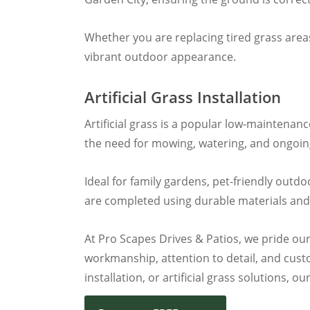
Whether you are replacing tired grass areas
vibrant outdoor appearance.
Artificial Grass Installation
Artificial grass is a popular low-maintenan
the need for mowing, watering, and ongoing 
Ideal for family gardens, pet-friendly outd
are completed using durable materials and
At Pro Scapes Drives & Patios, we pride our
workmanship, attention to detail, and custo
installation, or artificial grass solutions,