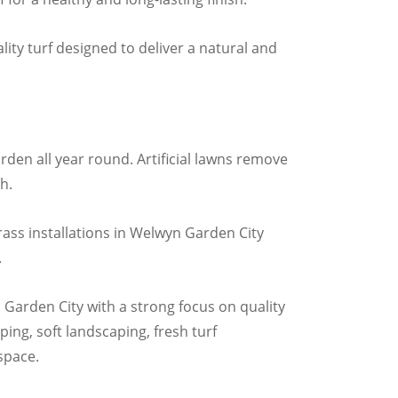
ity turf designed to deliver a natural and
rden all year round. Artificial lawns remove
h.
rass installations in Welwyn Garden City
.
 Garden City with a strong focus on quality
ing, soft landscaping, fresh turf
 space.