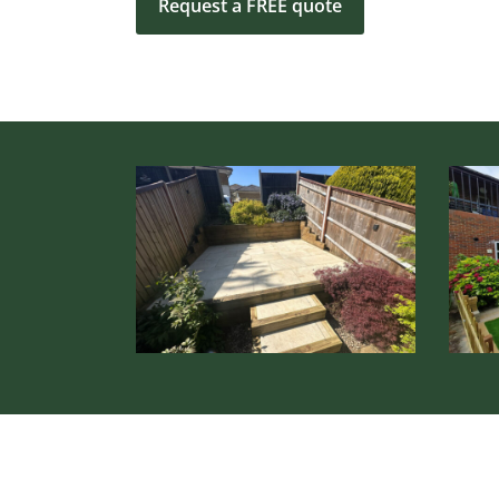
Request a FREE quote
Hardscaping
&
Patio