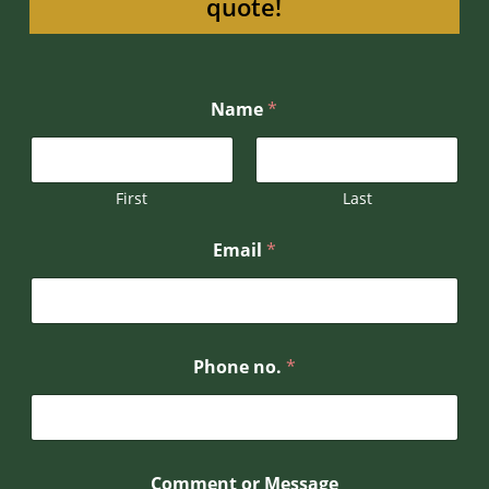
quote!
N
Name
*
a
m
e
*
N
First
Last
a
m
Email
*
e
Phone no.
*
Comment or Message