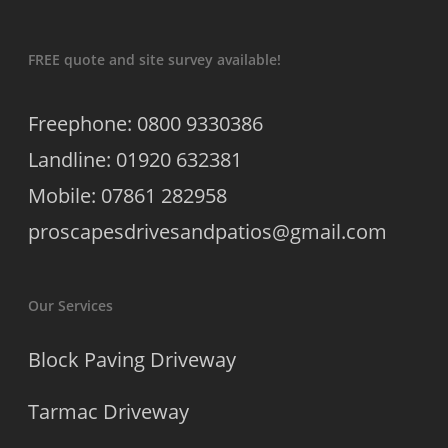
FREE quote and site survey available!
Freephone: 0800 9330386
Landline: 01920 632381
Mobile: 07861 282958
proscapesdrivesandpatios@gmail.com
Our Services
Block Paving Driveway
Tarmac Driveway