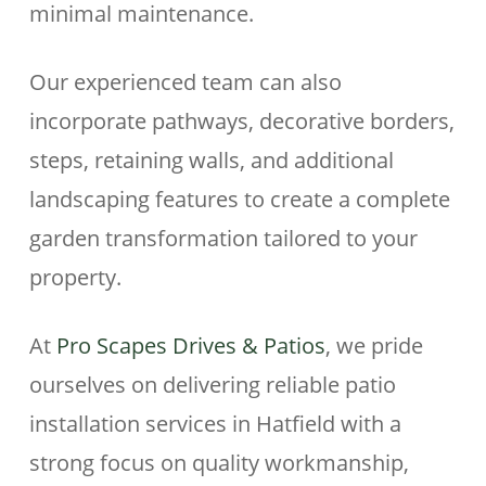
minimal maintenance.
Our experienced team can also
incorporate pathways, decorative borders,
steps, retaining walls, and additional
landscaping features to create a complete
garden transformation tailored to your
property.
At
Pro Scapes Drives & Patios
, we pride
ourselves on delivering reliable patio
installation services in Hatfield with a
strong focus on quality workmanship,