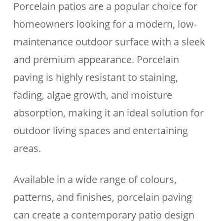
Porcelain patios are a popular choice for
homeowners looking for a modern, low-
maintenance outdoor surface with a sleek
and premium appearance. Porcelain
paving is highly resistant to staining,
fading, algae growth, and moisture
absorption, making it an ideal solution for
outdoor living spaces and entertaining
areas.
Available in a wide range of colours,
patterns, and finishes, porcelain paving
can create a contemporary patio design