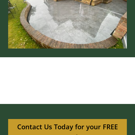
Contact Us Today for your FREE