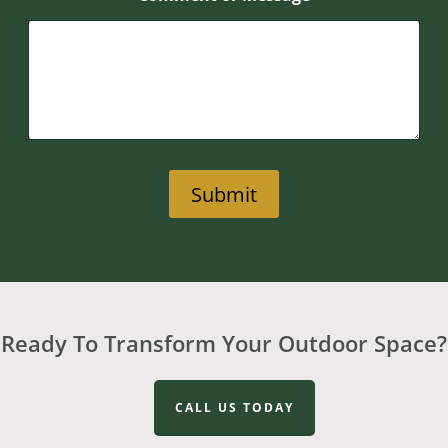
Submit
Ready To Transform Your Outdoor Space?
CALL US TODAY