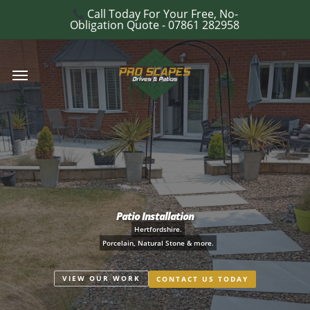
Skip
Call Today For Your Free, No-
e
Obligation Quote - 07861 282958
to
u
main
Menu
content
Patio Installation
Hertfordshire.
Porcelain, Natural Stone & more.
VIEW OUR WORK
CONTACT US TODAY