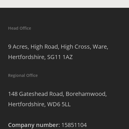
Head Office
9 Acres, High Road, High Cross, Ware,
Hertfordshire, SG11 1AZ
Regional Office
148 Gateshead Road, Borehamwood,
Hertfordshire, WD6 5LL
Company number
: 15851104