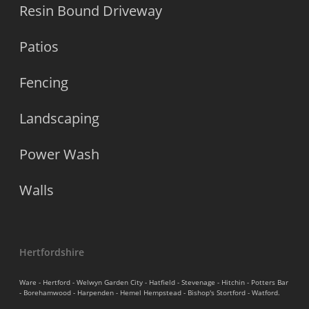
Resin Bound Driveway
Patios
Fencing
Landscaping
Power Wash
Walls
Hertfordshire
Ware - Hertford - Welwyn Garden City - Hatfield - Stevenage - Hitchin - Potters Bar
- Borehamwood - Harpenden - Hemel Hempstead - Bishop's Stortford - Watford.