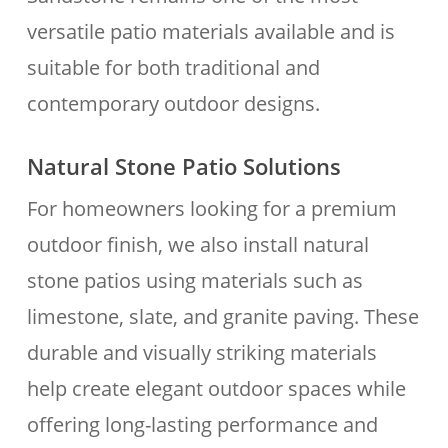
versatile patio materials available and is
suitable for both traditional and
contemporary outdoor designs.
Natural Stone Patio Solutions
For homeowners looking for a premium
outdoor finish, we also install natural
stone patios using materials such as
limestone, slate, and granite paving. These
durable and visually striking materials
help create elegant outdoor spaces while
offering long-lasting performance and