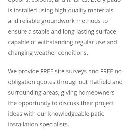
is installed using high-quality materials
and reliable groundwork methods to
ensure a stable and long-lasting surface
capable of withstanding regular use and
changing weather conditions.
We provide FREE site surveys and FREE no-
obligation quotes throughout Hatfield and
surrounding areas, giving homeowners
the opportunity to discuss their project
ideas with our knowledgeable patio
installation specialists.