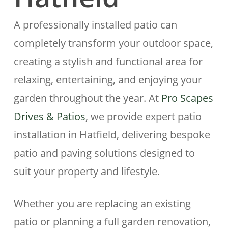
A professionally installed patio can
completely transform your outdoor space,
creating a stylish and functional area for
relaxing, entertaining, and enjoying your
garden throughout the year. At
Pro Scapes
Drives & Patios
, we provide expert patio
installation in
Hatfield
, delivering bespoke
patio and paving solutions designed to
suit your property and lifestyle.
Whether you are replacing an existing
patio or planning a full garden renovation,