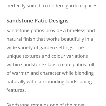
perfectly suited to modern garden spaces.
Sandstone Patio Designs
Sandstone patios provide a timeless and
natural finish that works beautifully in a
wide variety of garden settings. The
unique textures and colour variations
within sandstone slabs create patios full
of warmth and character while blending
naturally with surrounding landscaping
features.
Sandstone remains one of the most