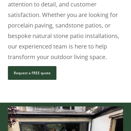
attention to detail, and customer
satisfaction. Whether you are looking for
porcelain paving, sandstone patios, or
bespoke natural stone patio installations,
our experienced team is here to help
transform your outdoor living space.
Request a FREE quote