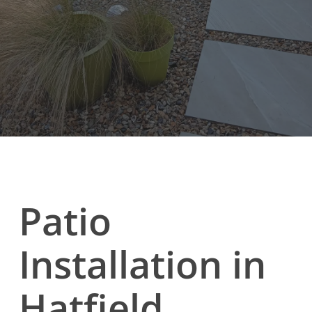
Patio
Installation in
Hatfield