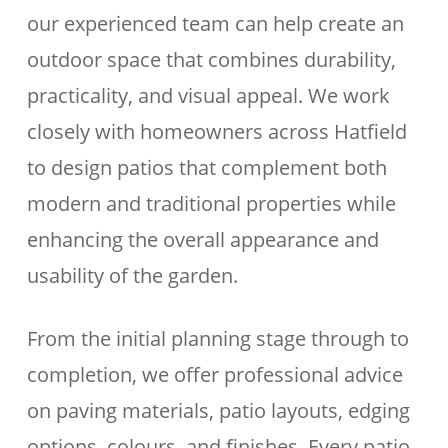
our experienced team can help create an
outdoor space that combines durability,
practicality, and visual appeal. We work
closely with homeowners across Hatfield
to design patios that complement both
modern and traditional properties while
enhancing the overall appearance and
usability of the garden.
From the initial planning stage through to
completion, we offer professional advice
on paving materials, patio layouts, edging
options, colours, and finishes. Every patio