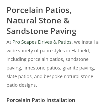
Porcelain Patios,
Natural Stone &
Sandstone Paving
At
Pro Scapes Drives & Patios
, we install a
wide variety of patio styles in Hatfield,
including porcelain patios, sandstone
paving, limestone patios, granite paving,
slate patios, and bespoke natural stone
patio designs.
Porcelain Patio Installation