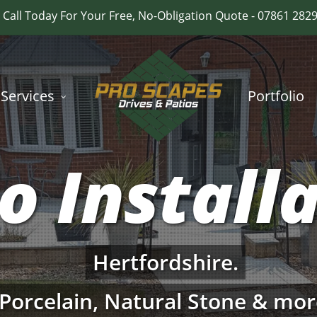
Call Today For Your Free, No-Obligation Quote - 07861 282
Services
Portfolio
o Install
Hertfordshire.
Porcelain, Natural Stone & mor