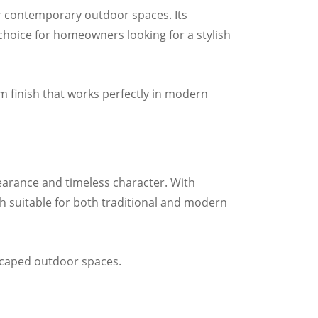
or contemporary outdoor spaces. Its
choice for homeowners looking for a stylish
um finish that works perfectly in modern
earance and timeless character. With
h suitable for both traditional and modern
dscaped outdoor spaces.