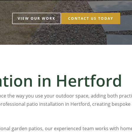
VIEW OUR WORK
CONTACT US TODAY
ation in Hertford
ce the way you use your outdoor space, adding both practic
rofessional patio installation in
Hertford
, creating bespoke
ional garden patios, our experienced team works with home