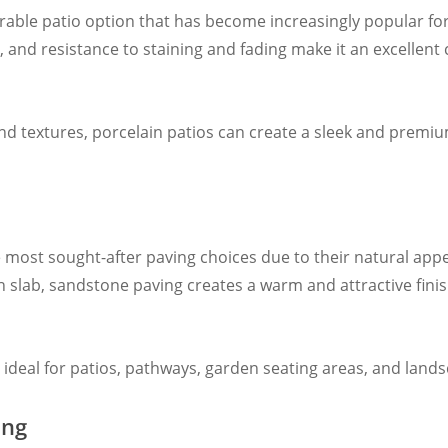
rable patio option that has become increasingly popular f
 and resistance to staining and fading make it an excellent 
, and textures, porcelain patios can create a sleek and premi
 most sought-after paving choices due to their natural app
slab, sandstone paving creates a warm and attractive finis
it ideal for patios, pathways, garden seating areas, and lan
ing