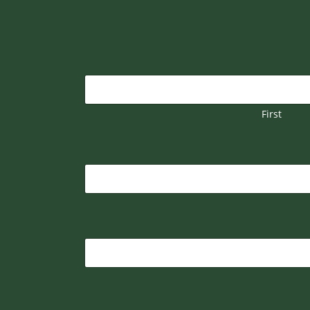
First