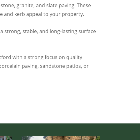
estone, granite, and slate paving. These
e and kerb appeal to your property.
a strong, stable, and long-lasting surface
rtford with a strong focus on quality
porcelain paving, sandstone patios, or