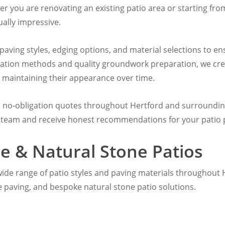
her you are renovating an existing patio area or starting fro
ally impressive.
 paving styles, edging options, and material selections to 
llation methods and quality groundwork preparation, we cre
 maintaining their appearance over time.
E no-obligation quotes throughout Hertford and surrounding
 team and receive honest recommendations for your patio p
e & Natural Stone Patios
a wide range of patio styles and paving materials throughout 
e paving, and bespoke natural stone patio solutions.