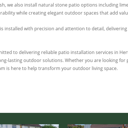
h, we also install natural stone patio options including lim
bility while creating elegant outdoor spaces that add valu
installed with precision and attention to detail, delivering 
tted to delivering reliable patio installation services in He
ng-lasting outdoor solutions. Whether you are looking for 
am is here to help transform your outdoor living space.