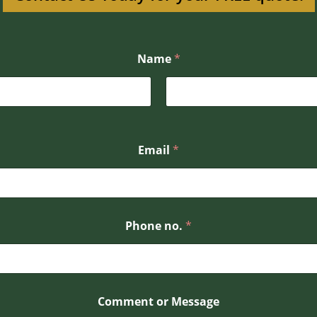
Name
*
Email
*
Phone no.
*
*
Comment or Message
P