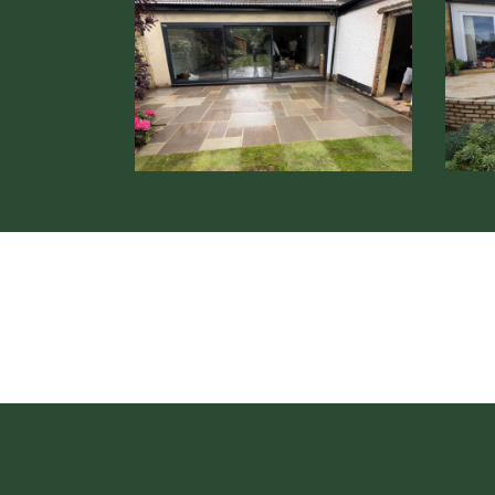
Patio
Patio
Installation
Instal
Borehamwood
Steve