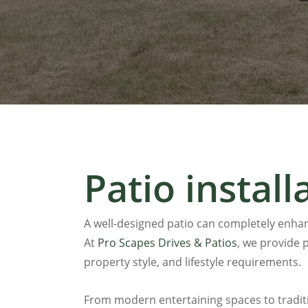
Patio install
A well-designed patio can completely enhan
At
Pro Scapes Drives & Patios
, we provide p
property style, and lifestyle requirements.
From modern entertaining spaces to tradit