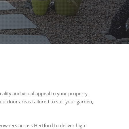
ality and visual appeal to your property.
 outdoor areas tailored to suit your garden,
owners across Hertford to deliver high-