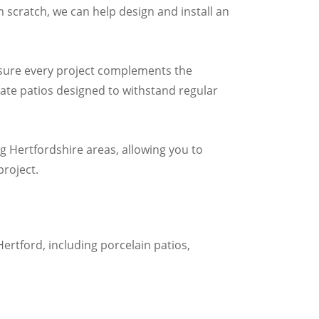
m scratch, we can help design and install an
ensure every project complements the
ate patios designed to withstand regular
 Hertfordshire areas, allowing you to
roject.
Hertford, including porcelain patios,