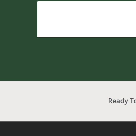
Ready T