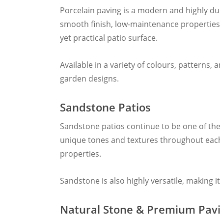
Porcelain paving is a modern and highly du
smooth finish, low-maintenance properties,
yet practical patio surface.
Available in a variety of colours, patterns
garden designs.
Sandstone Patios
Sandstone patios continue to be one of the
unique tones and textures throughout each 
properties.
Sandstone is also highly versatile, making 
Natural Stone & Premium Pav