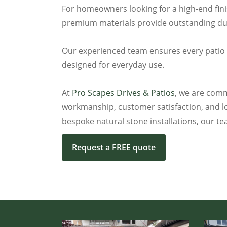
For homeowners looking for a high-end finis
premium materials provide outstanding dura
Our experienced team ensures every patio is 
designed for everyday use.
At
Pro Scapes Drives & Patios
, we are commi
workmanship, customer satisfaction, and lo
bespoke natural stone installations, our te
Request a FREE quote