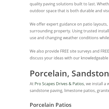
quality paving solutions built to last. Whet
outdoor space that is both durable and visu
We offer expert guidance on patio layouts,
surrounding property. Using trusted insta
use and changing weather conditions while
We also provide FREE site surveys and FRE
discuss your ideas with our knowledgeable
Porcelain, Sandston
At
Pro Scapes Drives & Patios
, we install 
sandstone paving, limestone patios, granit
Porcelain Patios