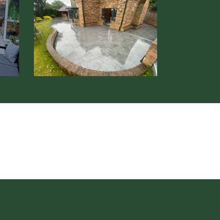
Patio
Installation
Hertford