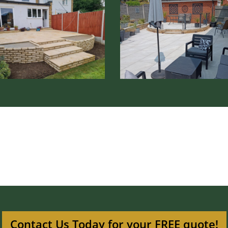
Patio
lation
Installation
nage
Ware
Contact Us Today for your FREE quote!