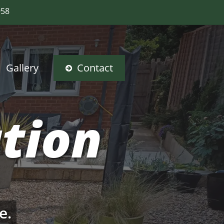
958
Gallery
Contact
ation
e.