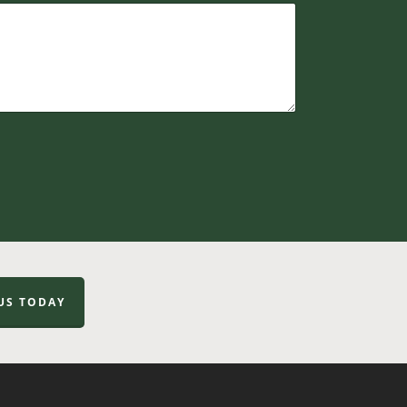
US TODAY