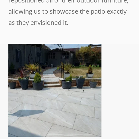
repositioned all of their outdoor furniture,
allowing us to showcase the patio exactly
as they envisioned it.