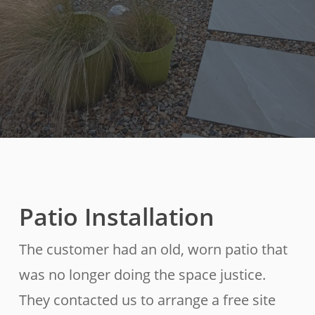
Patio Installation
The customer had an old, worn patio that
was no longer doing the space justice.
They contacted us to arrange a free site