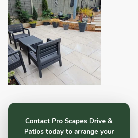
Contact Pro Scapes Drive &
Patios today to arrange your