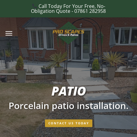
Skip
Call Today For Your Free, No-
e
Obligation Quote - 07861 282958
to
u
main
Menu
content
PATIO
Porcelain patio installation.
CONTACT US TODAY