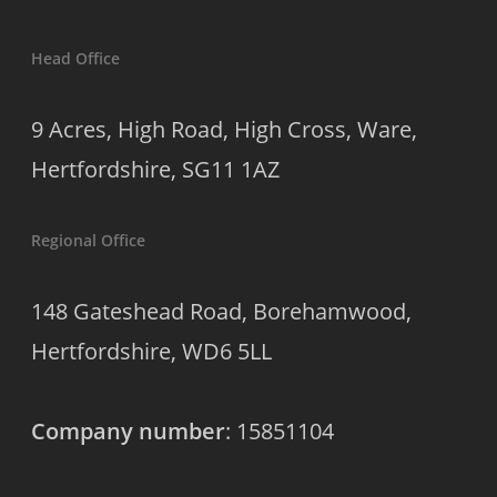
Head Office
9 Acres, High Road, High Cross, Ware,
Hertfordshire, SG11 1AZ
Regional Office
148 Gateshead Road, Borehamwood,
Hertfordshire, WD6 5LL
Company number
: 15851104