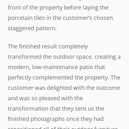
front of the property before laying the
porcelain tiles in the customer’s chosen
staggered pattern.
The finished result completely
transformed the outdoor space, creating a
modern, low-maintenance patio that
perfectly complemented the property. The
customer was delighted with the outcome
and was so pleased with the
transformation that they sent us the
finished photographs once they had