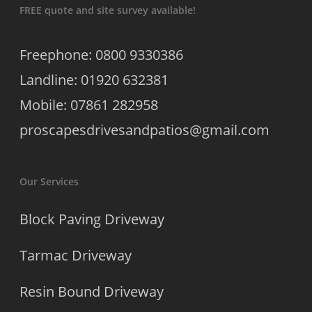
FREE quote and site survey available!
Freephone: 0800 9330386
Landline: 01920 632381
Mobile: 07861 282958
proscapesdrivesandpatios@gmail.com
Our Services
Block Paving Driveway
Tarmac Driveway
Resin Bound Driveway