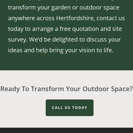
transform your garden or outdoor space
anywhere across Hertfordshire, contact us
today to arrange a free quotation and site
survey. We’d be delighted to discuss your
ideas and help bring your vision to life.
Ready To Transform Your Outdoor Space?
CALL US TODAY