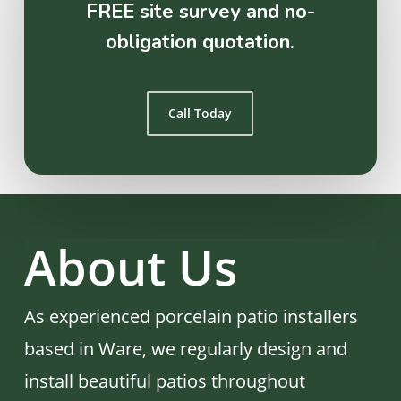
FREE site survey and no-
obligation quotation.
Call Today
About Us
As experienced porcelain patio installers
based in Ware, we regularly design and
install beautiful patios throughout