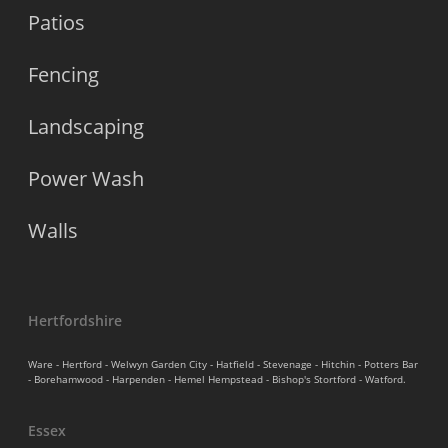
Patios
Fencing
Landscaping
Power Wash
Walls
Hertfordshire
Ware - Hertford - Welwyn Garden City - Hatfield - Stevenage - Hitchin - Potters Bar
- Borehamwood - Harpenden - Hemel Hempstead - Bishop's Stortford - Watford.
Essex