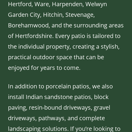
Hertford, Ware, Harpenden, Welwyn
Garden City, Hitchin, Stevenage,
Borehamwood, and the surrounding areas
of Hertfordshire. Every patio is tailored to
the individual property, creating a stylish,
practical outdoor space that can be
enjoyed for years to come.
In addition to porcelain patios, we also
install Indian sandstone patios, block
paving, resin-bound driveways, gravel
driveways, pathways, and complete
landscaping solutions. If you’re looking to