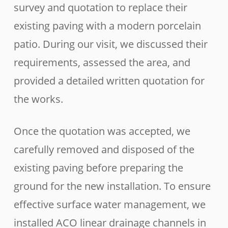
survey and quotation to replace their
existing paving with a modern porcelain
patio. During our visit, we discussed their
requirements, assessed the area, and
provided a detailed written quotation for
the works.
Once the quotation was accepted, we
carefully removed and disposed of the
existing paving before preparing the
ground for the new installation. To ensure
effective surface water management, we
installed ACO linear drainage channels in