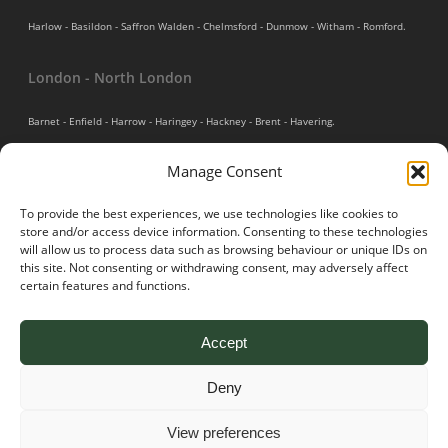
Harlow - Basildon - Saffron Walden - Chelmsford - Dunmow - Witham - Romford.
London - North London
Barnet - Enfield - Harrow - Haringey - Hackney - Brent - Havering.
Manage Consent
Bedfordshire
To provide the best experiences, we use technologies like cookies to
Luton - Houghton Regis - Leighton Buzzard - Shefford - Biggleswade - Bedford.
store and/or access device information. Consenting to these technologies
will allow us to process data such as browsing behaviour or unique IDs on
Cambridgeshire
this site. Not consenting or withdrawing consent, may adversely affect
certain features and functions.
Cambridge - St. Neots - Duxford - Peterborough - St. Ives - Huntingdon.
Accept
Deny
© 2026 Pro Scapes Drives & Patios. All Rights Reserved. Website built
View preferences
by
Neate Digital.