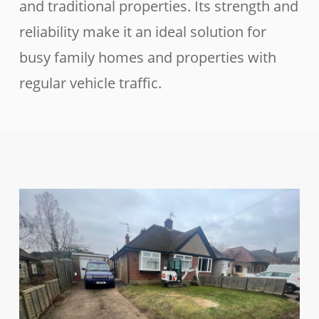
and traditional properties. Its strength and
reliability make it an ideal solution for
busy family homes and properties with
regular vehicle traffic.