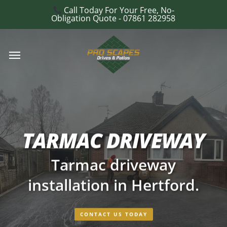
Skip
Call Today For Your Free, No-
e
Obligation Quote - 07861 282958
to
u
main
Menu
content
TARMAC DRIVEWAY
Tarmac driveway
installation in Hertford.
CONTACT US TODAY