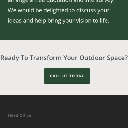
We would be delighted to discuss your
ideas and help bring your vision to life.
Ready To Transform Your Outdoor Space?
CALL US TODAY
Head Office