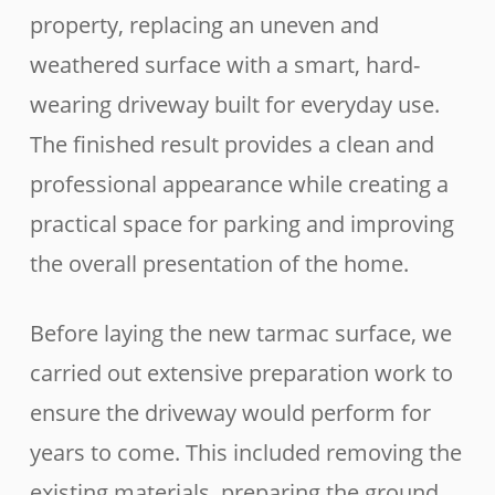
property, replacing an uneven and
weathered surface with a smart, hard-
wearing driveway built for everyday use.
The finished result provides a clean and
professional appearance while creating a
practical space for parking and improving
the overall presentation of the home.
Before laying the new tarmac surface, we
carried out extensive preparation work to
ensure the driveway would perform for
years to come. This included removing the
existing materials, preparing the ground,