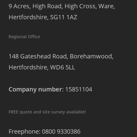
9 Acres, High Road, High Cross, Ware,
Hertfordshire, SG11 1AZ
Regional Office
148 Gateshead Road, Borehamwood,
Hertfordshire, WD6 5LL
Company number
: 15851104
FREE quote and site survey available!
Freephone: 0800 9330386