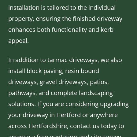
installation is tailored to the individual
property, ensuring the finished driveway
enhances both functionality and kerb
appeal.
In addition to tarmac driveways, we also
install block paving, resin bound
driveways, gravel driveways, patios,
pathways, and complete landscaping
solutions. If you are considering upgrading
your driveway in Hertford or anywhere
across Hertfordshire, contact us today to
arrange a free quotation and site survey.