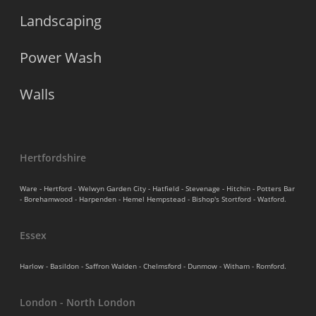
Landscaping
Power Wash
Walls
Hertfordshire
Ware - Hertford - Welwyn Garden City - Hatfield - Stevenage - Hitchin - Potters Bar
- Borehamwood - Harpenden - Hemel Hempstead - Bishop's Stortford - Watford.
Essex
Harlow - Basildon - Saffron Walden - Chelmsford - Dunmow - Witham - Romford.
London - North London