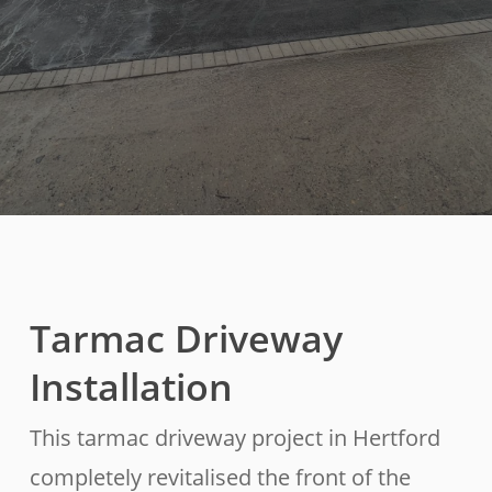
Tarmac Driveway
Installation
This tarmac driveway project in Hertford
completely revitalised the front of the