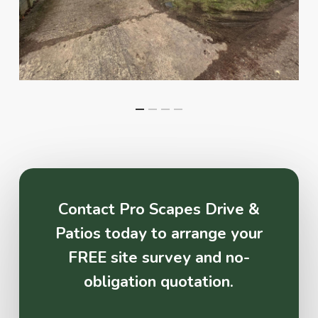
Contact Pro Scapes Drive &
Patios today to arrange your
FREE site survey and no-
obligation quotation.